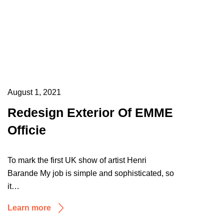
August 1, 2021
Redesign Exterior Of EMME
Officie
To mark the first UK show of artist Henri
Barande My job is simple and sophisticated, so
it…
Learn more