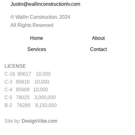
Justin@wallinconstructionlv.com
© Wallin Construction. 2024
All Rights Reserved
Home
About
Services
Contact
LICENSE
C-16 80617 10,000
C-3 85610 10,000
C-4 85609 10,000
C-5 78025 3,000,000
B-2 76285 8,150,000
Site by:
DesignVibe.com