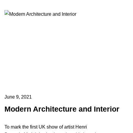
June 9, 2021
Modern Architecture and Interior
To mark the first UK show of artist Henri