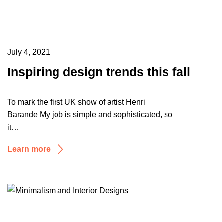
July 4, 2021
Inspiring design trends this fall
To mark the first UK show of artist Henri
Barande My job is simple and sophisticated, so
it…
Learn more