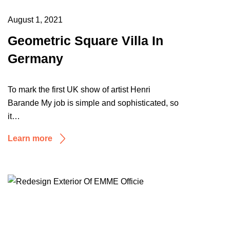
August 1, 2021
Geometric Square Villa In
Germany
To mark the first UK show of artist Henri
Barande My job is simple and sophisticated, so
it…
Learn more