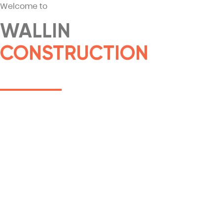
Welcome to
WALLIN
CONSTRUCTION