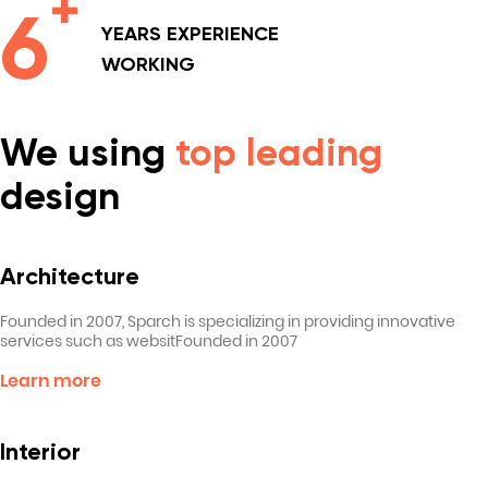
+
6
YEARS
EXPERIENCE
WORKING
We using
top leading
design
Architecture
Founded in 2007, Sparch is specializing in providing innovative
services such as websitFounded in 2007
Learn more
Interior