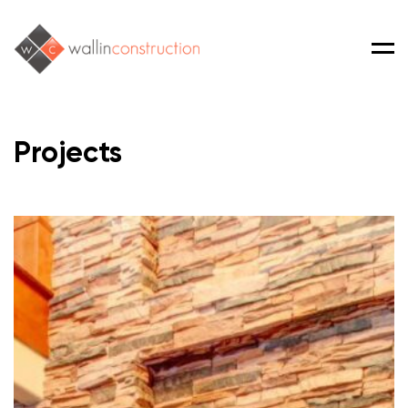
Men
Projects