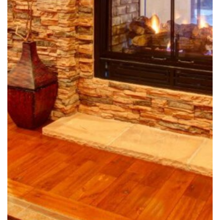
OFFICE LOCATION
Wallin Construction, LLC
1051 Olsen St, Suite 3511
Henderson, NV 89011
Justin@wallinconstructionlv.com