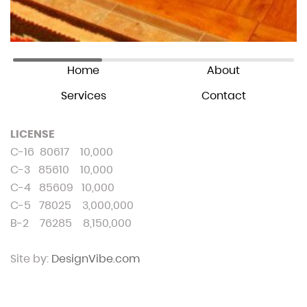
© Wallin Construction. 2024
All Rights Reserved
Home
About
Services
Contact
LICENSE
C-16 80617 10,000
C-3 85610 10,000
C-4 85609 10,000
C-5 78025 3,000,000
B-2 76285 8,150,000
Site by:
DesignVibe.com